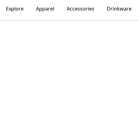
Explore
Apparel
Accessories
Drinkware