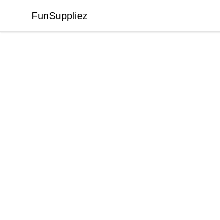
FunSuppliez
FunSuppliez