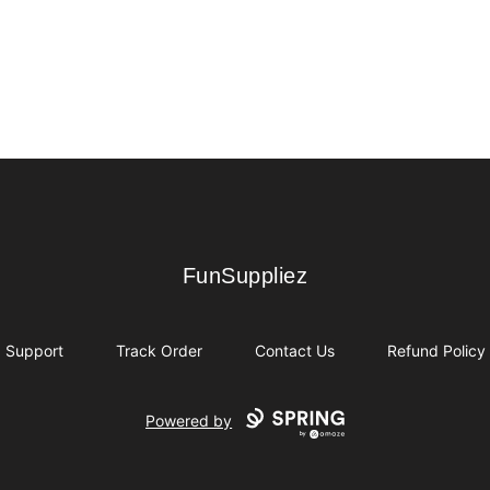
FunSuppliez
FunSuppliez
Support
Track Order
Contact Us
Refund Policy
Powered by